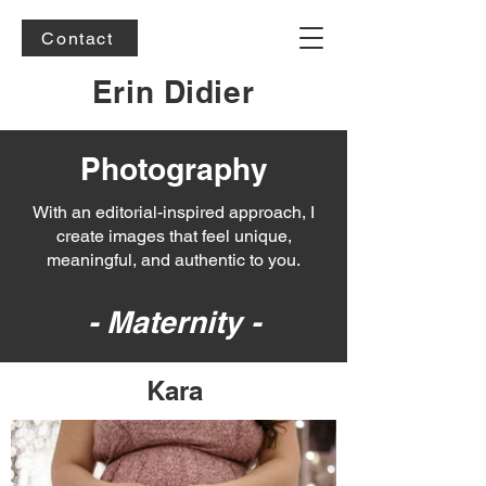
Contact
Erin Didier
Photography
With an editorial-inspired approach, I
create images that feel unique,
meaningful, and authentic to you.
- Maternity -
Kara